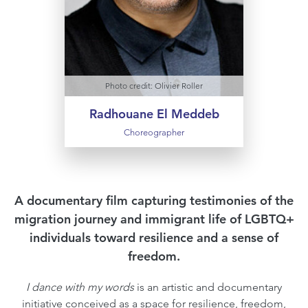
an associate artist at the CENTQUATRE
in Paris. In November 2023, Radhouane
El Meddeb was appointed Chevalier de
l'Ordre des Arts et des Lettres.
Photo credit: Olivier Roller
Radhouane El Meddeb
Choreographer
A documentary film capturing testimonies of the
migration journey and immigrant life of LGBTQ+
individuals toward resilience and a sense of
freedom.
I dance with my words
is an artistic and documentary
initiative conceived as a space for resilience, freedom,