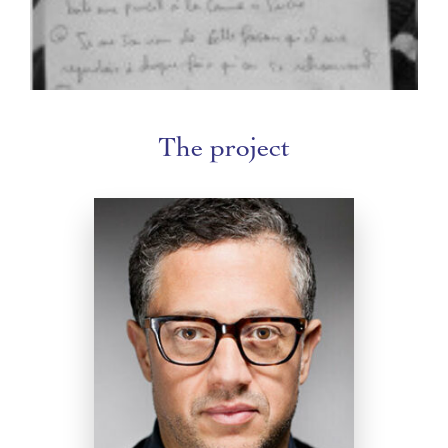
The project
Radhouane El Meddeb
Trained at the Institut Supérieur d'Art
Dramatique in Tunis, Radhouane El
Meddeb was an actor before turning to
dance. His first creation was a solo, Pour
en finir avec MOI, a kind of intimate
introspection. He founded the
Compagnie de SOI in 2006. He has
created numerous works and presented
them on stage and at festivals in France
and abroad. From 2011 to 2017, he was