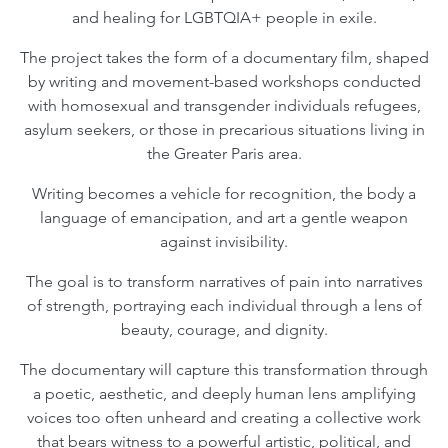
and healing for LGBTQIA+ people in exile.
The project takes the form of a documentary film, shaped
by writing and movement-based workshops conducted
with homosexual and transgender individuals refugees,
asylum seekers, or those in precarious situations living in
the Greater Paris area.
Writing becomes a vehicle for recognition, the body a
language of emancipation, and art a gentle weapon
against invisibility.
The goal is to transform narratives of pain into narratives
of strength, portraying each individual through a lens of
beauty, courage, and dignity.
The documentary will capture this transformation through
a poetic, aesthetic, and deeply human lens amplifying
voices too often unheard and creating a collective work
that bears witness to a powerful artistic, political, and