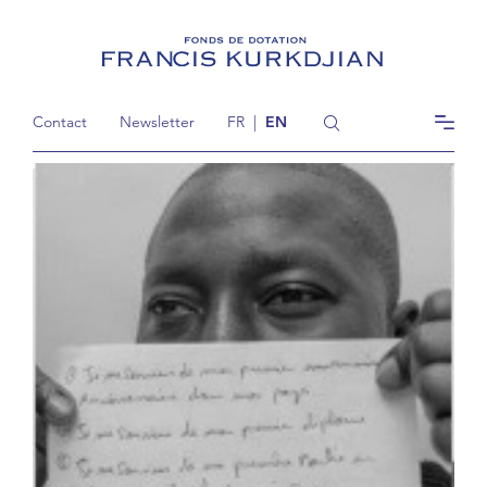
Contact
Newsletter
FR
|
EN