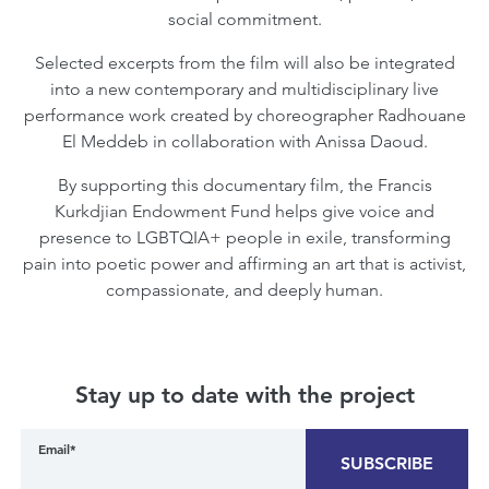
social commitment.
Selected excerpts from the film will also be integrated
into a new contemporary and multidisciplinary live
performance work created by choreographer Radhouane
El Meddeb in collaboration with Anissa Daoud.
By supporting this documentary film, the Francis
Kurkdjian Endowment Fund helps give voice and
presence to LGBTQIA+ people in exile, transforming
pain into poetic power and affirming an art that is activist,
compassionate, and deeply human.
Stay up to date with the project
Email*
SUBSCRIBE