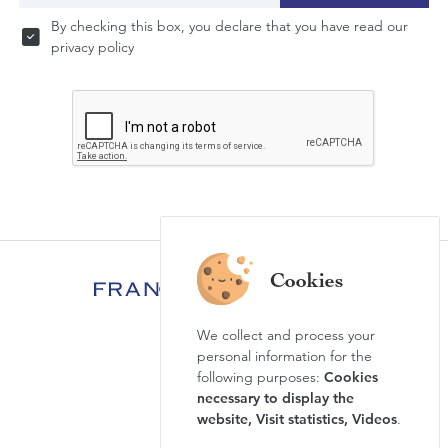
By checking this box, you declare that you have read our
privacy policy
We collect and process your
FAQ
personal information for the
News & Agenda
following purposes:
Cookies
necessary to display the
Newsletter
website, Visit statistics, Videos
.
Press review