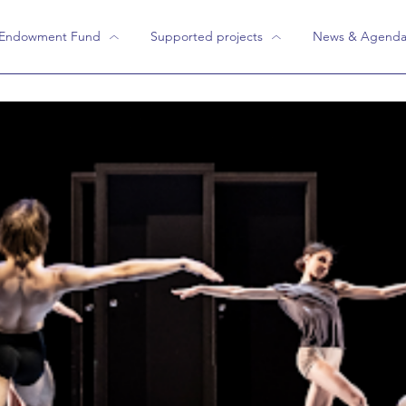
 Endowment Fund
Supported projects
News & Agend
Endowment Fund
"We have supported them"
ity Reports
Current projects
Flashback projects