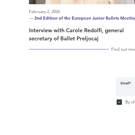
February 2, 2026
—
2nd Edition of the European Junior Ballets Meetin
Interview with Carole Redolfi, general
secretary of Ballet Preljocaj
Find out mo
Email*
By ch