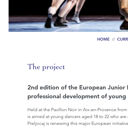
HOME
//
CURR
The project
2nd edition of the European Junior 
professional development of young 
Held at the Pavillon Noir in Aix-en-Provence from
is aimed at young dancers aged 18 to 22 who are stil
Preljocaj is renewing this major European initiativ