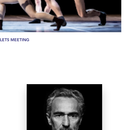
LETS MEETING
Angelin Preljocaj
A leading figure on the
contemporary scene since the
creation of his company in 1985,
Angelin Preljocaj has