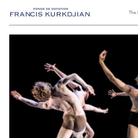
The
The 
Activ