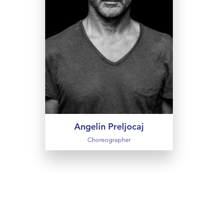
choreographed nearly 60 works
and regularly teams up with other
artists: musicians, designers,
fashion creators and illustrators. He
alternates abstract and radical
projects with narrative ballets such
as Snow White and Swan Lake. He
also makes films and was recently
elected to the Académie des
Beaux-Arts.
Angelin Preljocaj
Choreographer