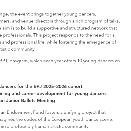
ge, the event brings together young dancers,
rs, and venue directors through a rich program of talks,
aim is to build a supportive and structured network that
 professionals. This project responds to the need for a
 and professional life, while fostering the emergence of
tistic community.
r (BPJ) program, which each year offers 10 young dancers an
0 dancers for the BPJ 2025–2026 cohort
aining and career development for young dancers
an Junior Ballets Meeting
jian Endowment Fund fosters a unifying project that
imagines the codes of the European youth dance scene,
thin a profoundly human artistic community.