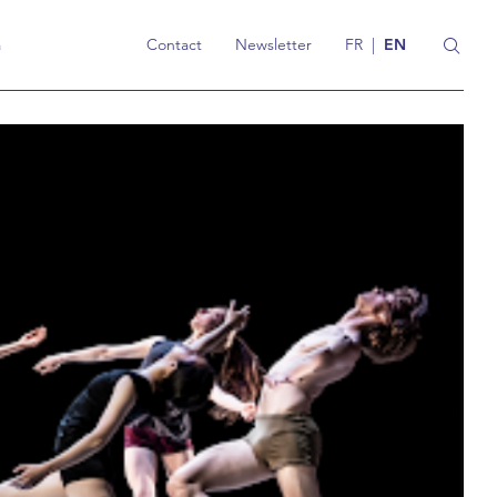
a
Contact
Newsletter
FR
|
EN