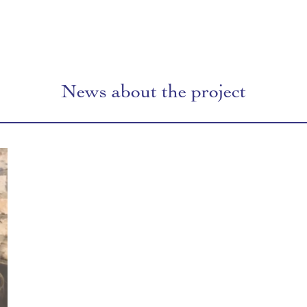
News about the project