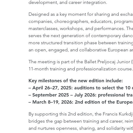
development, and career integration.
Designed as a key moment for sharing and exchan
companies, choreographers, educators, programme
masterclasses, workshops, and performances. The 
serves the next generation of contemporary dance
more structured transition phase between training
an open, engaged, and collaborative European ar
The meeting is part of the Ballet Preljocaj Junio
11-month training and professionalization course.
Key milestones of the new edition include:
– April 26–27, 2025: auditions to select the 1
– September 2025 – July 2026: professional tr
– March 8–19, 2026: 2nd edition of the Europe
By supporting this 2nd edition, the Francis Kurkd
bridges the gap between training and career, re
and nurtures openness, sharing, and solidarity wi