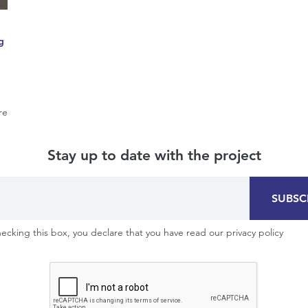
g
re
Stay up to date with the project
SUBSC
ecking this box, you declare that you have read our privacy policy