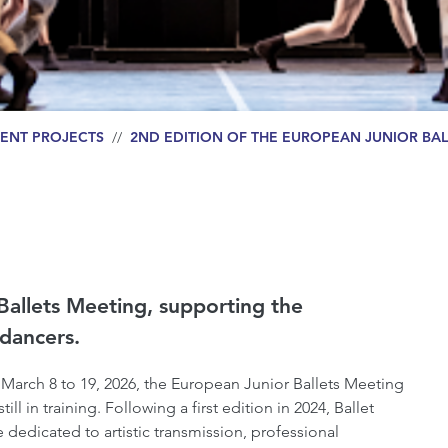
ENT PROJECTS
//
2ND EDITION OF THE EUROPEAN JUNIOR BAL
Ballets Meeting, supporting the
dancers.
 March 8 to 19, 2026, the European Junior Ballets Meeting
l in training. Following a first edition in 2024, Ballet
e dedicated to artistic transmission, professional