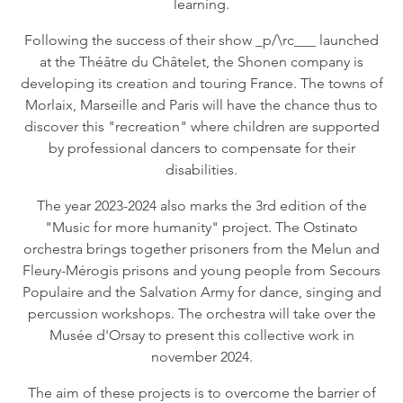
learning.
Following the success of their show _p/\rc___ launched
at the Théâtre du Châtelet, the Shonen company is
developing its creation and touring France. The towns of
Morlaix, Marseille and Paris will have the chance thus to
discover this "recreation" where children are supported
by professional dancers to compensate for their
disabilities.
The year 2023-2024 also marks the 3rd edition of the
"Music for more humanity" project. The Ostinato
orchestra brings together prisoners from the Melun and
Fleury-Mérogis prisons and young people from Secours
Populaire and the Salvation Army for dance, singing and
percussion workshops. The orchestra will take over the
Musée d'Orsay to present this collective work in
november 2024.
The aim of these projects is to overcome the barrier of