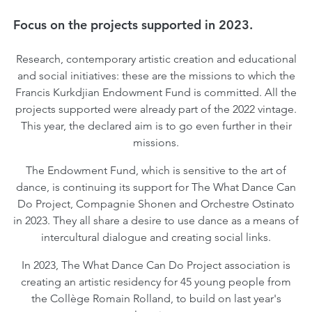
Focus on the projects supported in 2023.
Research, contemporary artistic creation and educational
and social initiatives: these are the missions to which the
Francis Kurkdjian Endowment Fund is committed. All the
projects supported were already part of the 2022 vintage.
This year, the declared aim is to go even further in their
missions.
The Endowment Fund, which is sensitive to the art of
dance, is continuing its support for The What Dance Can
Do Project, Compagnie Shonen and Orchestre Ostinato
in 2023. They all share a desire to use dance as a means of
intercultural dialogue and creating social links.
In 2023, The What Dance Can Do Project association is
creating an artistic residency for 45 young people from
the Collège Romain Rolland, to build on last year's