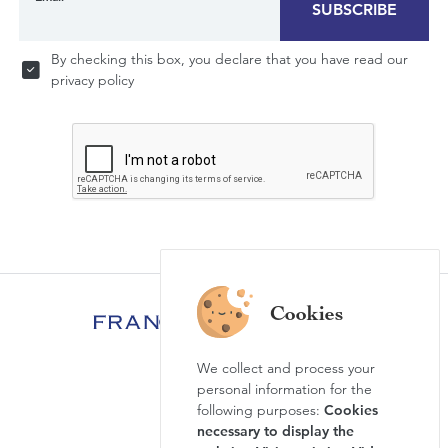
SUBSCRIBE
By checking this box, you declare that you have read our
privacy policy
We collect and process your
FAQ
personal information for the
News & Agenda
following purposes:
Cookies
necessary to display the
Newsletter