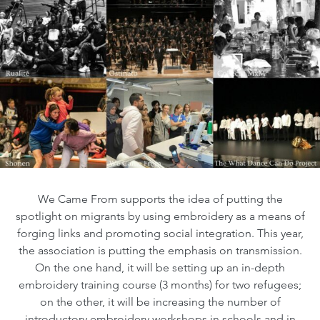
We Came From supports the idea of putting the
spotlight on migrants by using embroidery as a means of
forging links and promoting social integration. This year,
the association is putting the emphasis on transmission.
On the one hand, it will be setting up an in-depth
embroidery training course (3 months) for two refugees;
on the other, it will be increasing the number of
introductory embroidery workshops in schools and in