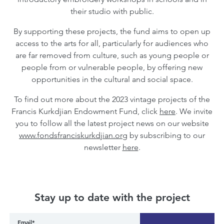
their studio with public.
By supporting these projects, the fund aims to open up
access to the arts for all, particularly for audiences who
are far removed from culture, such as young people or
people from or vulnerable people, by offering new
opportunities in the cultural and social space.
To find out more about the 2023 vintage projects of the
Francis Kurkdjian Endowment Fund, click
here
. We invite
you to follow all the latest project news on our website
www.fondsfranciskurkdjian.org
by subscribing to our
newsletter
here
.
Stay up to date with the project
Email*