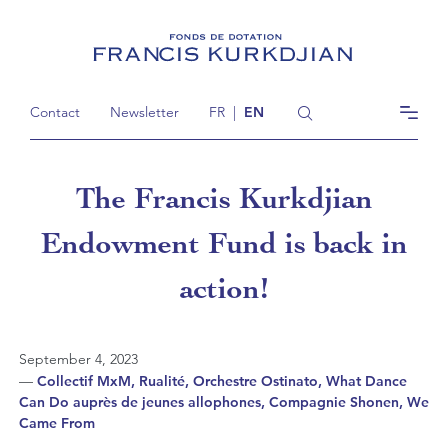
Contact
Newsletter
FR
|
EN
The Francis Kurkdjian
Endowment Fund is back in
action!
September 4, 2023
—
Collectif MxM, Rualité, Orchestre Ostinato, What Dance
Can Do auprès de jeunes allophones, Compagnie Shonen, We
Came From