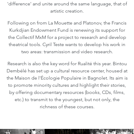
'difference' and unite around the same language, that of
artistic creation.
Following on from La Mouette and Platonov, the Francis
Kurkdjian Endowment Fund is renewing its support for
the Collectif MxM for a project to research and develop
theatrical tools. Cyril Teste wants to develop his work in
two areas: transmission and video research.
Research is also the key word for Rualité this year. Bintou
Dembélé has set up a cultural resource center, housed at
the Maison de l'Écologie Populaire in Bagnolet. Its aim is
to promote minority cultures and highlight their stories,
by offering documentary resources (books, CDs, films,
etc.) to transmit to the youngest, but not only, the
richness of these courses.