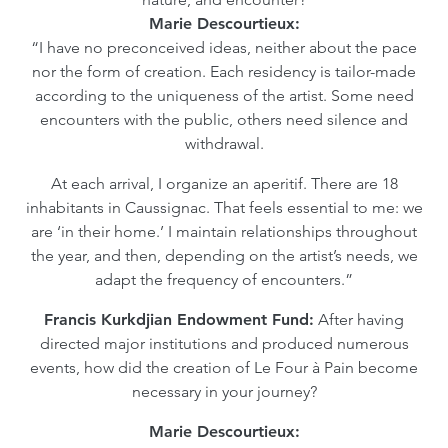
Marie Descourtieux:
“I have no preconceived ideas, neither about the pace
nor the form of creation. Each residency is tailor-made
according to the uniqueness of the artist. Some need
encounters with the public, others need silence and
withdrawal.
At each arrival, I organize an aperitif. There are 18
inhabitants in Caussignac. That feels essential to me: we
are ‘in their home.’ I maintain relationships throughout
the year, and then, depending on the artist’s needs, we
adapt the frequency of encounters.”
Francis Kurkdjian Endowment Fund:
After having
directed major institutions and produced numerous
events, how did the creation of Le Four à Pain become
necessary in your journey?
Marie Descourtieux: