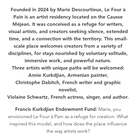
Founded in 2024 by Marie Descourtieux, Le Four à
Pain is an artist residency located on the Causse
Méjean. It was conceived as a refuge for writers,
visual artists, and creators seeking silence, extended
time, and a connection with the territory. This small-
scale place welcomes creators from a variety of
disciplines, for stays nourished by voluntary solitude,
immersive work, and powerful nature.
Three artists with unique paths will be welcomed:
Annie Kurkdjian, Armenian painter,
Christophe Dabitch, French writer and graphic
novelist,
Violaine Schwartz, French actress, singer, and author.
Francis Kurkdjian Endowment Fund:
Marie, you
envisioned Le Four à Pain as a refuge for creation. What
inspired this model, and how does the place influence
the way artists work?