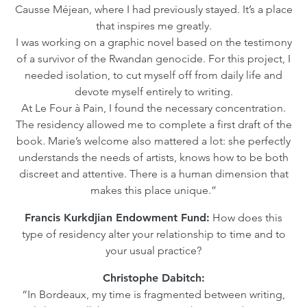
Causse Méjean, where I had previously stayed. It’s a place
that inspires me greatly.
I was working on a graphic novel based on the testimony
of a survivor of the Rwandan genocide. For this project, I
needed isolation, to cut myself off from daily life and
devote myself entirely to writing.
At Le Four à Pain, I found the necessary concentration.
The residency allowed me to complete a first draft of the
book. Marie’s welcome also mattered a lot: she perfectly
understands the needs of artists, knows how to be both
discreet and attentive. There is a human dimension that
makes this place unique.”
Francis Kurkdjian Endowment Fund:
How does this
type of residency alter your relationship to time and to
your usual practice?
Christophe Dabitch:
“In Bordeaux, my time is fragmented between writing,