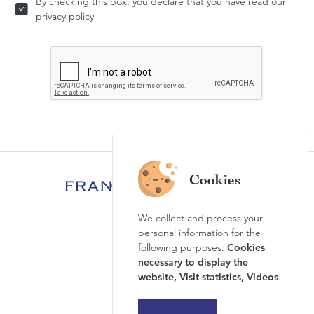
By checking this box, you declare that you have read our
privacy policy
We collect and process your
FAQ
personal information for the
News & Agenda
following purposes:
Cookies
necessary to display the
Newsletter
website, Visit statistics, Videos
.
Press review