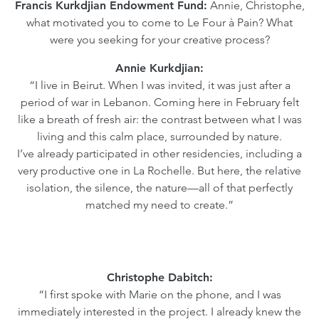
Francis Kurkdjian Endowment Fund:
Annie, Christophe,
what motivated you to come to Le Four à Pain? What
were you seeking for your creative process?
Annie Kurkdjian:
“I live in Beirut. When I was invited, it was just after a
period of war in Lebanon. Coming here in February felt
like a breath of fresh air: the contrast between what I was
living and this calm place, surrounded by nature.
I’ve already participated in other residencies, including a
very productive one in La Rochelle. But here, the relative
isolation, the silence, the nature—all of that perfectly
matched my need to create.”
Christophe Dabitch:
“I first spoke with Marie on the phone, and I was
immediately interested in the project. I already knew the