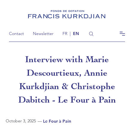
Contact
Newsletter
FR
|
EN
Interview with Marie
Descourtieux, Annie
Kurkdjian & Christophe
Dabitch - Le Four à Pain
October 3, 2025
—
Le Four à Pain