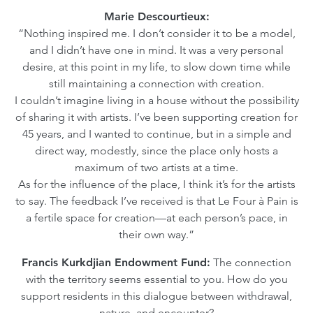
Marie Descourtieux:
“Nothing inspired me. I don’t consider it to be a model,
and I didn’t have one in mind. It was a very personal
desire, at this point in my life, to slow down time while
still maintaining a connection with creation.
I couldn’t imagine living in a house without the possibility
of sharing it with artists. I’ve been supporting creation for
45 years, and I wanted to continue, but in a simple and
direct way, modestly, since the place only hosts a
maximum of two artists at a time.
As for the influence of the place, I think it’s for the artists
to say. The feedback I’ve received is that Le Four à Pain is
a fertile space for creation—at each person’s pace, in
their own way.”
Francis Kurkdjian Endowment Fund:
The connection
with the territory seems essential to you. How do you
support residents in this dialogue between withdrawal,
nature, and encounter?