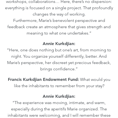
workshops, collaborations… Here, there’s no dispersion:
everything is focused on a single project. That profoundly
changes the way of working.
Furthermore, Marie’s benevolent perspective and
feedback create an atmosphere that gives strength and
meaning to what one undertakes.”
Annie Kurkdjian:
“Here, one does nothing but one’s art, from morning to
night. You organize yourself differently, better. And
Marie’s perspective, her discreet yet precious feedback,
brings confidence.”
Francis Kurkdjian Endowment Fund:
What would you
like the inhabitants to remember from your stay?
Annie Kurkdjian:
“The experience was moving, intimate, and warm,
especially during the aperitifs Marie organized. The
inhabitants were welcoming, and I will remember these