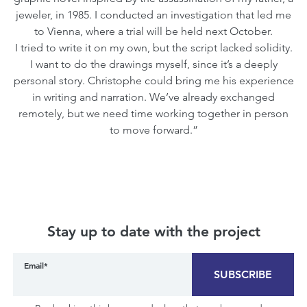
jeweler, in 1985. I conducted an investigation that led me
to Vienna, where a trial will be held next October.
I tried to write it on my own, but the script lacked solidity.
I want to do the drawings myself, since it’s a deeply
personal story. Christophe could bring me his experience
in writing and narration. We’ve already exchanged
remotely, but we need time working together in person
to move forward.”
Stay up to date with the project
Email*
SUBSCRIBE