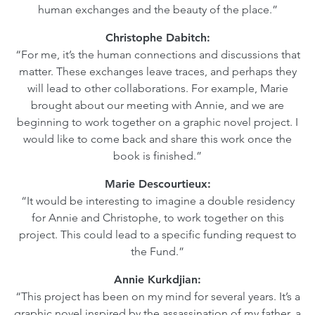
human exchanges and the beauty of the place.”
Christophe Dabitch:
“For me, it’s the human connections and discussions that
matter. These exchanges leave traces, and perhaps they
will lead to other collaborations. For example, Marie
brought about our meeting with Annie, and we are
beginning to work together on a graphic novel project. I
would like to come back and share this work once the
book is finished.”
Marie Descourtieux:
“It would be interesting to imagine a double residency
for Annie and Christophe, to work together on this
project. This could lead to a specific funding request to
the Fund.”
Annie Kurkdjian:
“This project has been on my mind for several years. It’s a
graphic novel inspired by the assassination of my father, a