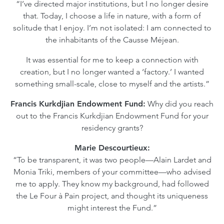
“I’ve directed major institutions, but I no longer desire
that. Today, I choose a life in nature, with a form of
solitude that I enjoy. I’m not isolated: I am connected to
the inhabitants of the Causse Méjean.
It was essential for me to keep a connection with
creation, but I no longer wanted a ‘factory.’ I wanted
something small-scale, close to myself and the artists.”
Francis Kurkdjian Endowment Fund:
Why did you reach
out to the Francis Kurkdjian Endowment Fund for your
residency grants?
Marie Descourtieux:
“To be transparent, it was two people—Alain Lardet and
Monia Triki, members of your committee—who advised
me to apply. They know my background, had followed
the Le Four à Pain project, and thought its uniqueness
might interest the Fund.”